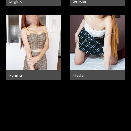
UngInk
Sendai
Runma
Plada