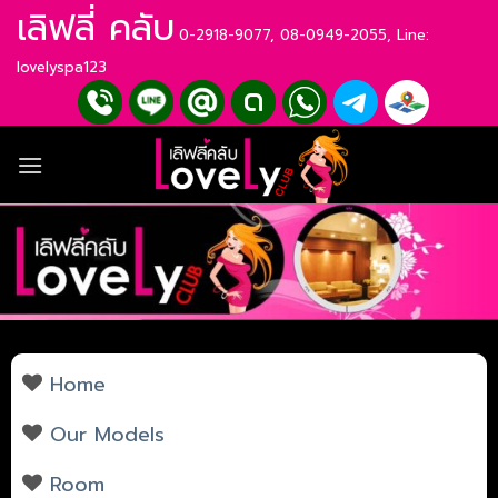
Skip
เลิฟลี่ คลับ
0-2918-9077, 08-0949-2055, Line:
to
content
lovelyspa123
Home
Our Models
Room