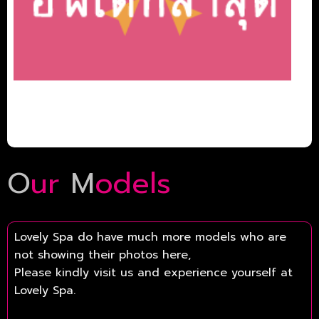
O
ur
M
odels
Lovely Spa do have much more models who are
not showing their photos here,
Please kindly visit us and experience yourself at
Lovely Spa.