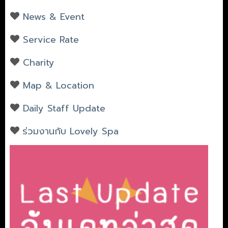
News & Event
Service Rate
Charity
Map & Location
Daily Staff Update
ร่วมงานกับ Lovely Spa