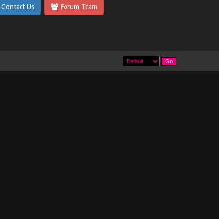
Contact Us
Forum Team