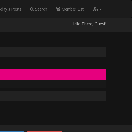
day's Posts
Search
Member List
Hello There, Guest!