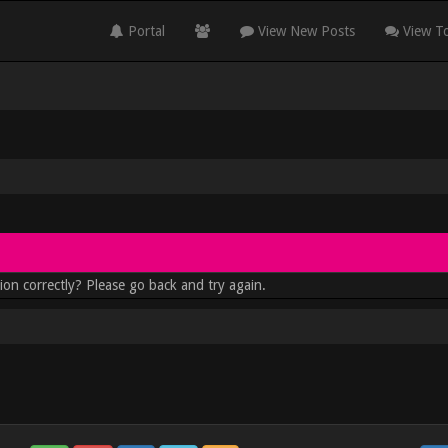
Portal
View New Posts
View To
ion correctly? Please go back and try again.