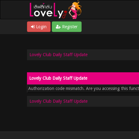
Login
Register
Lovely Club Daily Staff Update
Lovely Club Daily Staff Update
Authorization code mismatch. Are you accessing this funct
Lovely Club Daily Staff Update