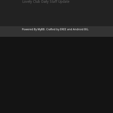
Lovely Club Daily Staff Update
Powered By
MyBB
.
Crafted by EREE
and
Android BG
.