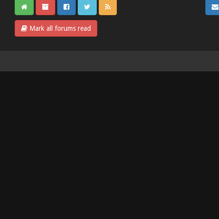
Mark all forums read