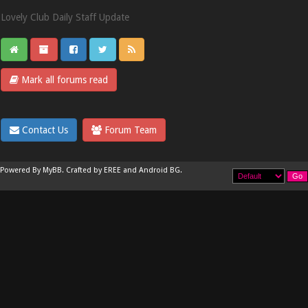
Lovely Club Daily Staff Update
Mark all forums read
Contact Us
Forum Team
Powered By
MyBB
.
Crafted by EREE
and
Android BG
.