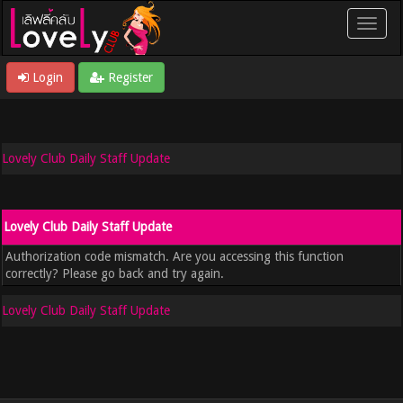
Login
Register
Lovely Club Daily Staff Update
Lovely Club Daily Staff Update
Authorization code mismatch. Are you accessing this function
correctly? Please go back and try again.
Lovely Club Daily Staff Update