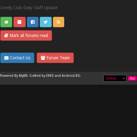
Lovely Club Daily Staff Update
Mark all forums read
Contact Us
Forum Team
Powered By
MyBB
.
Crafted by EREE
and
Android BG
.