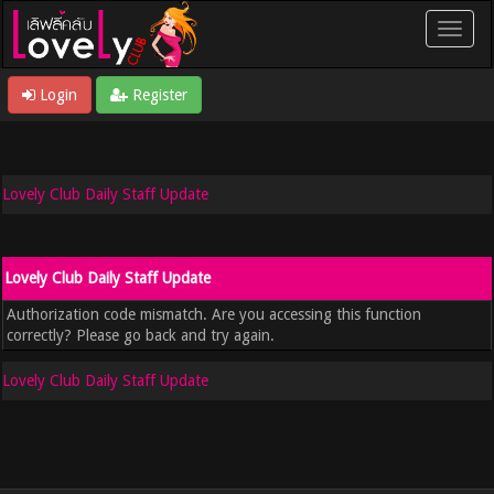
Login
Register
Lovely Club Daily Staff Update
Lovely Club Daily Staff Update
Authorization code mismatch. Are you accessing this function
correctly? Please go back and try again.
Lovely Club Daily Staff Update