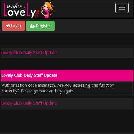
Login
Register
Lovely Club Daily Staff Update
Lovely Club Daily Staff Update
Authorization code mismatch. Are you accessing this function
correctly? Please go back and try again.
Lovely Club Daily Staff Update