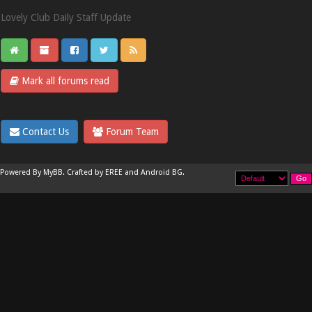
Lovely Club Daily Staff Update
Mark all forums read
Contact Us
Forum Team
Powered By
MyBB
.
Crafted by EREE
and
Android BG
.