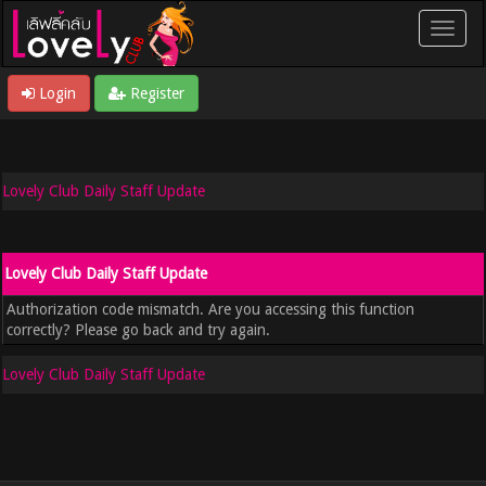
Login
Register
Lovely Club Daily Staff Update
Lovely Club Daily Staff Update
Authorization code mismatch. Are you accessing this function
correctly? Please go back and try again.
Lovely Club Daily Staff Update