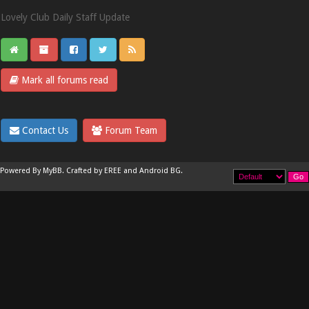
Lovely Club Daily Staff Update
Mark all forums read
Contact Us
Forum Team
Powered By
MyBB
.
Crafted by EREE
and
Android BG
.