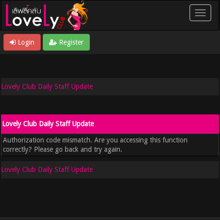
Login
Register
Lovely Club Daily Staff Update
Lovely Club Daily Staff Update
Authorization code mismatch. Are you accessing this function
correctly? Please go back and try again.
Lovely Club Daily Staff Update