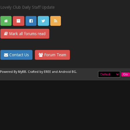
Lovely Club Daily Staff Update
Mark all forums read
Contact Us
Forum Team
Powered By
MyBB
.
Crafted by EREE
and
Android BG
.