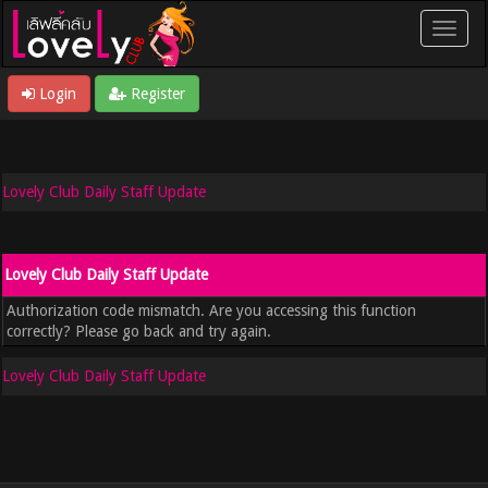
Login
Register
Lovely Club Daily Staff Update
Lovely Club Daily Staff Update
Authorization code mismatch. Are you accessing this function
correctly? Please go back and try again.
Lovely Club Daily Staff Update