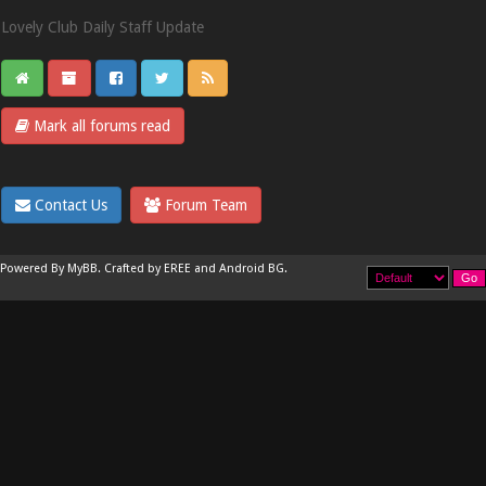
Lovely Club Daily Staff Update
Mark all forums read
Contact Us
Forum Team
Powered By
MyBB
.
Crafted by EREE
and
Android BG
.