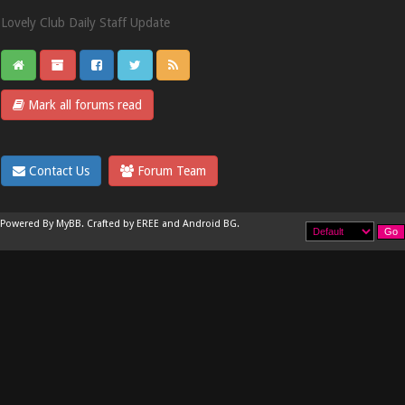
Lovely Club Daily Staff Update
Mark all forums read
Contact Us
Forum Team
Powered By
MyBB
.
Crafted by EREE
and
Android BG
.