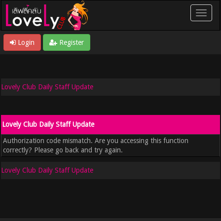
Login
Register
Lovely Club Daily Staff Update
Lovely Club Daily Staff Update
Authorization code mismatch. Are you accessing this function
correctly? Please go back and try again.
Lovely Club Daily Staff Update