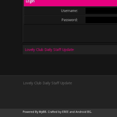
Login
Username:
Password:
Lovely Club Daily Staff Update
Lovely Club Daily Staff Update
Powered By
MyBB
.
Crafted by EREE
and
Android BG
.