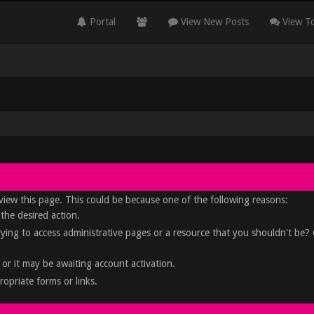
Portal
View New Posts
View To
view this page. This could be because one of the following reasons:
 the desired action.
rying to access administrative pages or a resource that you shouldn't be?
or it may be awaiting account activation.
opriate forms or links.