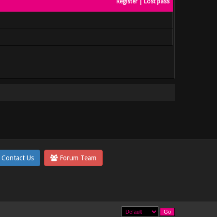
Register
|
Lost pass
Contact Us
Forum Team