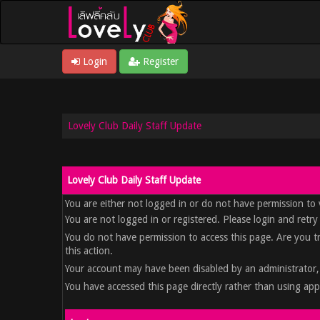
Login
Register
Lovely Club Daily Staff Update
Lovely Club Daily Staff Update
You are either not logged in or do not have permission to 
You are not logged in or registered. Please login and retry
You do not have permission to access this page. Are you t
this action.
Your account may have been disabled by an administrator, 
You have accessed this page directly rather than using appr