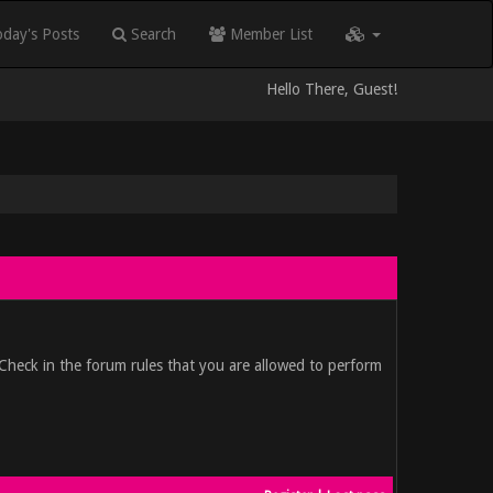
day's Posts
Search
Member List
Hello There, Guest!
 Check in the forum rules that you are allowed to perform