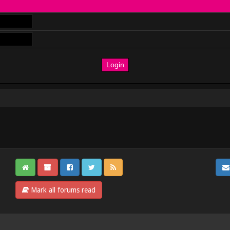
Mark all forums read