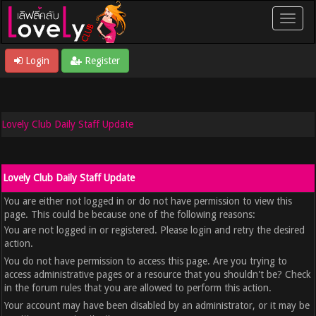
Login
Register
Lovely Club Daily Staff Update
Lovely Club Daily Staff Update
You are either not logged in or do not have permission to view this
page. This could be because one of the following reasons:
You are not logged in or registered. Please login and retry the desired
action.
You do not have permission to access this page. Are you trying to
access administrative pages or a resource that you shouldn't be? Check
in the forum rules that you are allowed to perform this action.
Your account may have been disabled by an administrator, or it may be