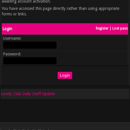
awaiting account activation.
You have accessed this page directly rather than using appropriate
forms or links.
Login
Register
|
Lost pass
Username:
Password:
Lovely Club Daily Staff Update