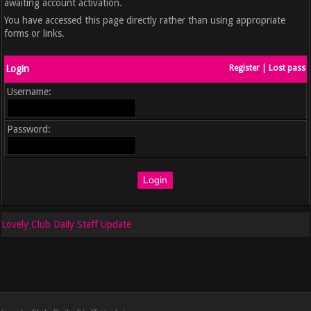
awaiting account activation.
You have accessed this page directly rather than using appropriate
forms or links.
Login
Register
|
Lost pass
Username:
Password:
Lovely Club Daily Staff Update