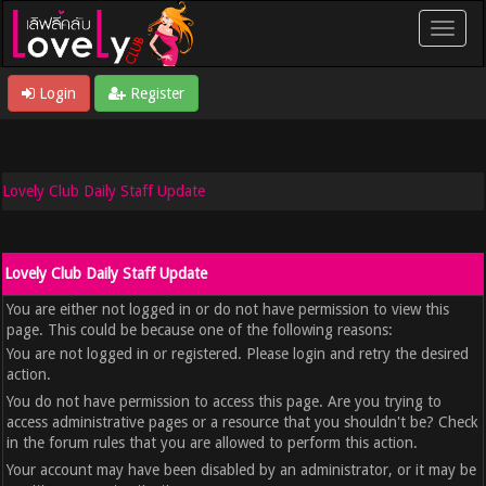
Login
Register
Lovely Club Daily Staff Update
Lovely Club Daily Staff Update
You are either not logged in or do not have permission to view this
page. This could be because one of the following reasons:
You are not logged in or registered. Please login and retry the desired
action.
You do not have permission to access this page. Are you trying to
access administrative pages or a resource that you shouldn't be? Check
in the forum rules that you are allowed to perform this action.
Your account may have been disabled by an administrator, or it may be