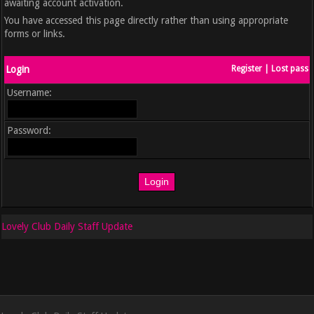
awaiting account activation.
You have accessed this page directly rather than using appropriate
forms or links.
Login
Register
|
Lost pass
Username:
Password:
Lovely Club Daily Staff Update