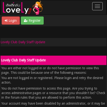
Login
Register
Lovely Club Daily Staff Update
Lovely Club Daily Staff Update
You are either not logged in or do not have permission to view this
page. This could be because one of the following reasons:
You are not logged in or registered. Please login and retry the desired
action.
You do not have permission to access this page. Are you trying to
access administrative pages or a resource that you shouldn't be? Check
in the forum rules that you are allowed to perform this action.
Your account may have been disabled by an administrator, or it may be