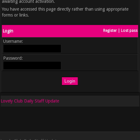
awaiting account activation.
You have accessed this page directly rather than using appropriate
forms or links.
Login
Register
|
Lost pass
Username:
Password:
Lovely Club Daily Staff Update