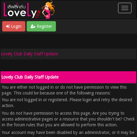
Login
Register
Lovely Club Daily Staff Update
Lovely Club Daily Staff Update
You are either not logged in or do not have permission to view this
page. This could be because one of the following reasons:
You are not logged in or registered. Please login and retry the desired
action.
You do not have permission to access this page. Are you trying to
access administrative pages or a resource that you shouldn't be? Check
in the forum rules that you are allowed to perform this action.
Your account may have been disabled by an administrator, or it may be