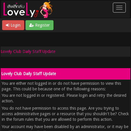
Login
Register
Lovely Club Daily Staff Update
Lovely Club Daily Staff Update
You are either not logged in or do not have permission to view this
page. This could be because one of the following reasons:
You are not logged in or registered. Please login and retry the desired
action.
You do not have permission to access this page. Are you trying to
access administrative pages or a resource that you shouldn't be? Check
in the forum rules that you are allowed to perform this action.
Your account may have been disabled by an administrator, or it may be