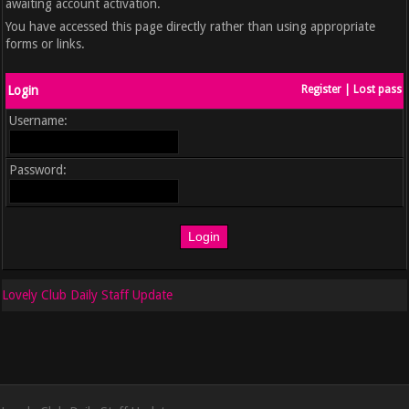
awaiting account activation.
You have accessed this page directly rather than using appropriate
forms or links.
Login
Register
|
Lost pass
Username:
Password:
Lovely Club Daily Staff Update