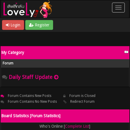
Login
Register
My Category
Forum
Daily Staff Update
Forum Contains New Posts
Forum is Closed
Forum Contains No New Posts
Redirect Forum
Board Statistics [
Forum Statistics
]
Who's Online [
Complete List
]