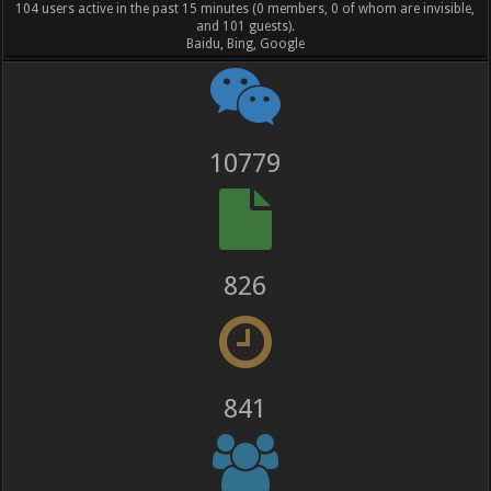
104 users active in the past 15 minutes (0 members, 0 of whom are invisible,
and 101 guests).
Baidu, Bing, Google
12023
921
938