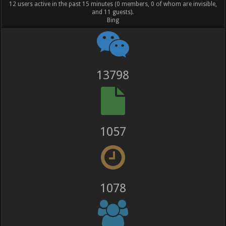
12 users active in the past 15 minutes (0 members, 0 of whom are invisible,
and 11 guests).
Bing
13798
1057
1078