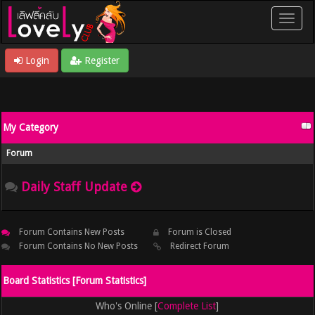
Login
Register
My Category
Forum
Daily Staff Update
Forum Contains New Posts
Forum is Closed
Forum Contains No New Posts
Redirect Forum
Board Statistics [
Forum Statistics
]
Who's Online [
Complete List
]