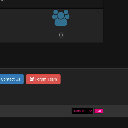
0
Contact Us
Forum Team