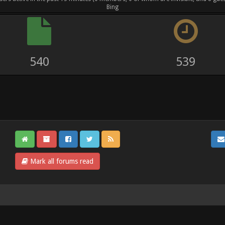
Bing
730
733
Mark all forums read