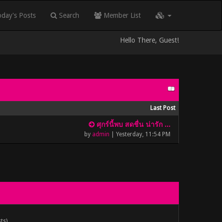
day's Posts
Search
Member List
Hello There, Guest!
Last Post
ศุกร์นี้พบ สดชื่น น่ารัก ...
by
admin
|
Yesterday
, 11:54 PM
ts).