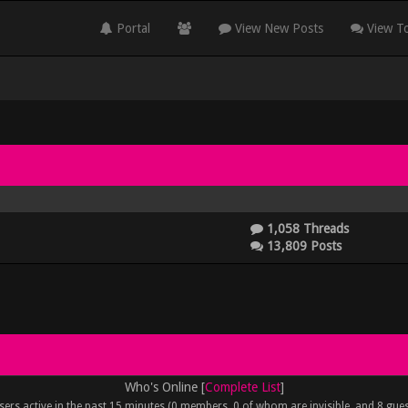
Portal
View New Posts
View To
1,058 Threads
13,809 Posts
Who's Online [
Complete List
]
sers active in the past 15 minutes (0 members, 0 of whom are invisible, and 8 gues