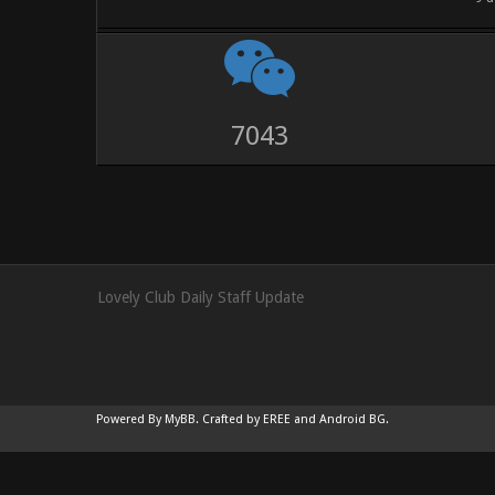
9528
Lovely Club Daily Staff Update
Powered By
MyBB
.
Crafted by EREE
and
Android BG
.