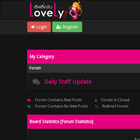
Login
Register
My Category
Forum
Daily Staff Update
Forum Contains New Posts
Forum is Closed
Forum Contains No New Posts
Redirect Forum
Board Statistics [
Forum Statistics
]
9 u