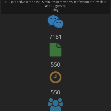
11 users active in the past 15 minutes (0 members, 0 of whom are invisible,
and 10 guests).
Bing
8285
635
636