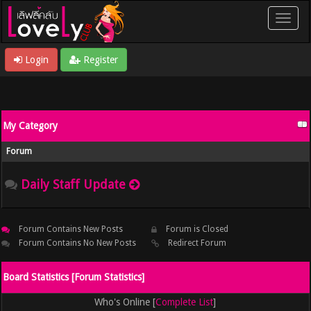
Login
Register
My Category
Forum
Daily Staff Update
Forum Contains New Posts
Forum is Closed
Forum Contains No New Posts
Redirect Forum
Board Statistics [
Forum Statistics
]
Who's Online [
Complete List
]