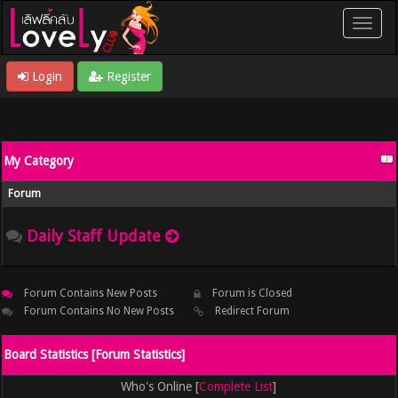
Login
Register
My Category
Forum
Daily Staff Update
Forum Contains New Posts
Forum is Closed
Forum Contains No New Posts
Redirect Forum
Board Statistics [
Forum Statistics
]
Who's Online [
Complete List
]