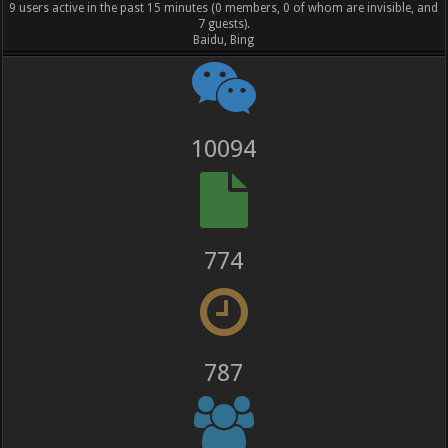
9 users active in the past 15 minutes (0 members, 0 of whom are invisible, and
7 guests).
Baidu, Bing
11201
859
873