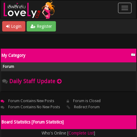
Login
Register
My Category
Forum
Daily Staff Update
Forum Contains New Posts
Forum is Closed
Forum Contains No New Posts
Redirect Forum
Board Statistics [
Forum Statistics
]
Who's Online [
Complete List
]