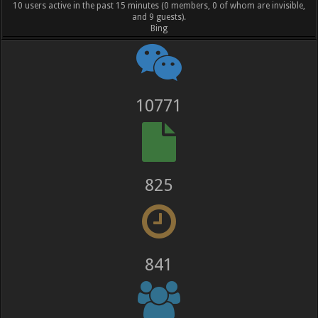
10 users active in the past 15 minutes (0 members, 0 of whom are invisible,
and 9 guests).
Bing
12014
920
938