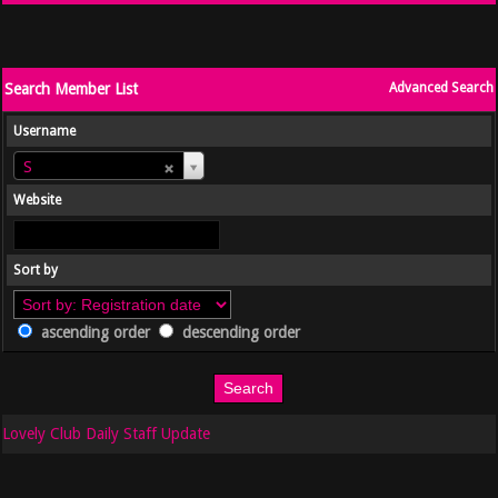
Search Member List
Advanced Search
Username
Username
S
Website
Sort by
ascending order
descending order
Lovely Club Daily Staff Update