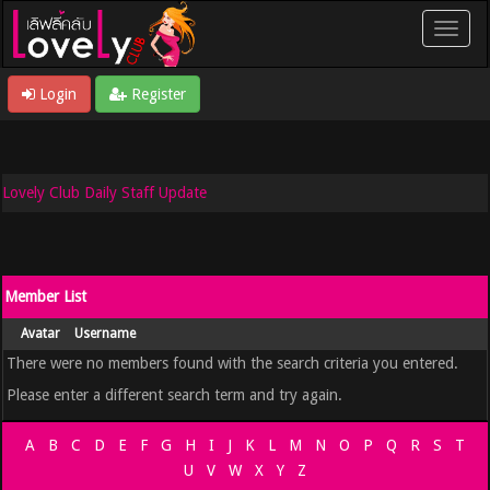
Login
Register
Lovely Club Daily Staff Update
Member List
Avatar
Username
There were no members found with the search criteria you entered.
Please enter a different search term and try again.
A
B
C
D
E
F
G
H
I
J
K
L
M
N
O
P
Q
R
S
T
U
V
W
X
Y
Z