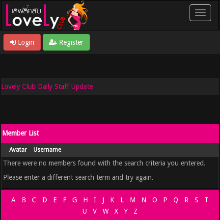
Login
Register
Lovely Club Daily Staff Update
Member List
Avatar
Username
There were no members found with the search criteria you entered.
Please enter a different search term and try again.
A
B
C
D
E
F
G
H
I
J
K
L
M
N
O
P
Q
R
S
T
U
V
W
X
Y
Z