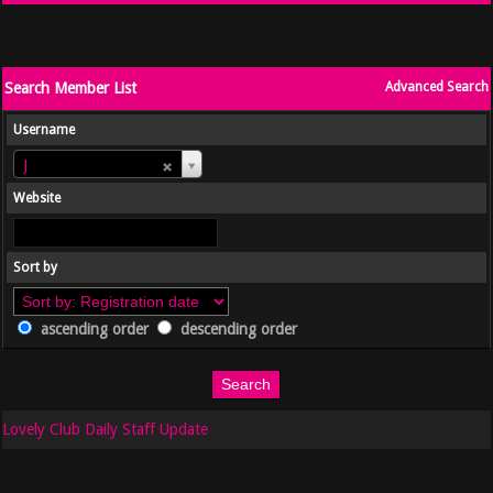
Search Member List
Advanced Search
Username
Username
J
Website
Sort by
ascending order
descending order
Lovely Club Daily Staff Update