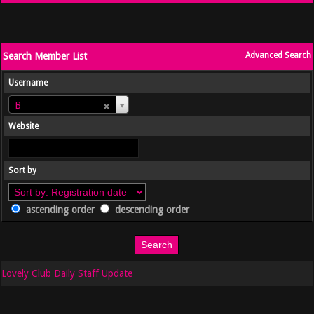
Search Member List
Advanced Search
Username
Username
B
Website
Sort by
ascending order
descending order
Lovely Club Daily Staff Update