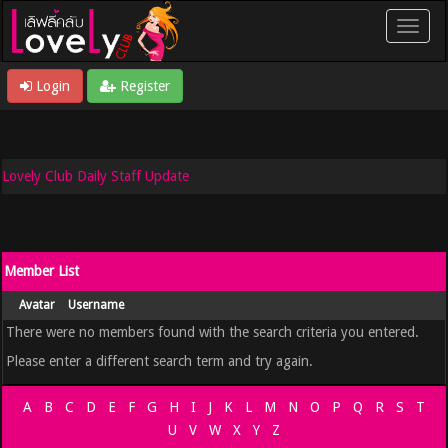
Login
Register
Lovely Club Daily Staff Update
Member List
Avatar
Username
There were no members found with the search criteria you entered.
Please enter a different search term and try again.
A
B
C
D
E
F
G
H
I
J
K
L
M
N
O
P
Q
R
S
T
U
V
W
X
Y
Z