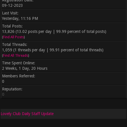
Registration Date:
09-12-2023
Last Visit:
Yesterday
, 11:16 PM
Total Posts:
13,826 (13.02 posts per day | 99.99 percent of total posts)
(
Find All Posts
)
Total Threads:
1,059 (1 threads per day | 99.91 percent of total threads)
(
Find All Threads
)
Time Spent Online:
2 Weeks, 1 Day, 20 Hours
Members Referred:
0
Reputation:
0
Lovely Club Daily Staff Update