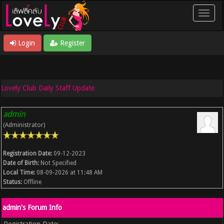
Login
Register
Lovely Club Daily Staff Update
admin
(Administrator)
Registration Date:
09-12-2023
Date of Birth:
Not Specified
Local Time:
08-09-2026 at 11:48 AM
Status:
Offline
admin's Forum Info